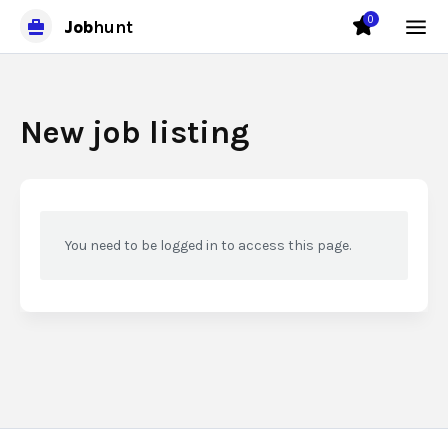
0
Job
hunt
New job listing
You need to be logged in to access this page.