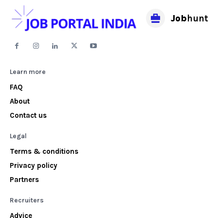
Job
hunt
Learn more
FAQ
About
Contact us
Legal
Terms & conditions
Privacy policy
Partners
Recruiters
Advice