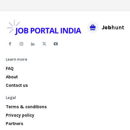
Job
hunt
Learn more
FAQ
About
Contact us
Legal
Terms & conditions
Privacy policy
Partners