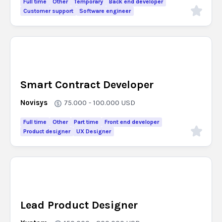
Full time
Other
Temporary
Back end developer
Customer support
Software engineer
Smart Contract Developer
Novisys
75.000 - 100.000
USD
Full time
Other
Part time
Front end developer
Product designer
UX Designer
Lead Product Designer