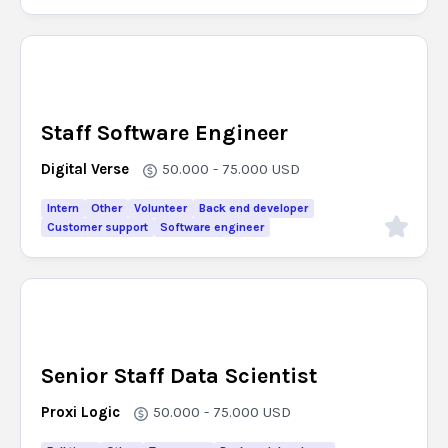
Staff Software Engineer
Digital Verse
50.000 - 75.000
USD
Intern
Other
Volunteer
Back end developer
Customer support
Software engineer
Senior Staff Data Scientist
Proxi Logic
50.000 - 75.000
USD