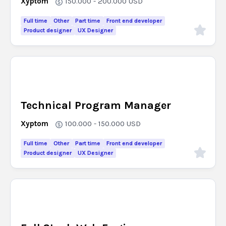
Xyptom
150.000 - 200.000
USD
Full time
Other
Part time
Front end developer
Product designer
UX Designer
Technical Program Manager
Xyptom
100.000 - 150.000
USD
Full time
Other
Part time
Front end developer
Product designer
UX Designer