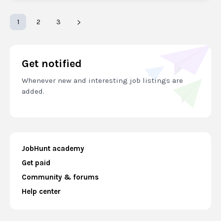
1
2
3
Get notified
Whenever new and interesting job listings are
added.
JobHunt academy
Get paid
Community & forums
Help center