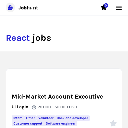
0
Job
hunt
React
jobs
Mid-Market Account Executive
UI Logic
25.000 - 50.000
USD
Intern
Other
Volunteer
Back end developer
Customer support
Software engineer