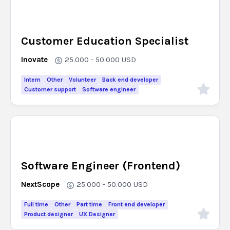
Customer Education Specialist
Inovate
25.000 - 50.000
USD
Intern
Other
Volunteer
Back end developer
Customer support
Software engineer
Software Engineer (Frontend)
NextScope
25.000 - 50.000
USD
Full time
Other
Part time
Front end developer
Product designer
UX Designer