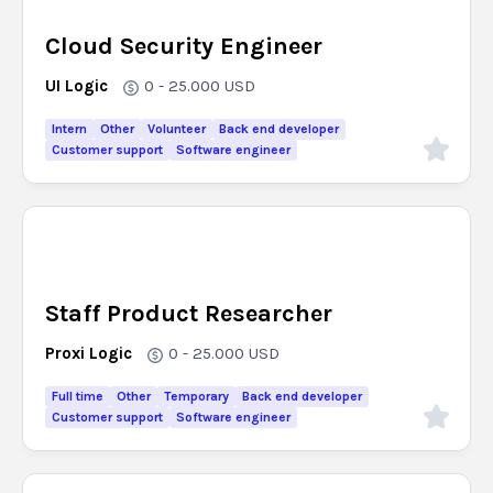
Cloud Security Engineer
UI Logic
0 - 25.000
USD
Intern
Other
Volunteer
Back end developer
Customer support
Software engineer
Staff Product Researcher
Proxi Logic
0 - 25.000
USD
Full time
Other
Temporary
Back end developer
Customer support
Software engineer