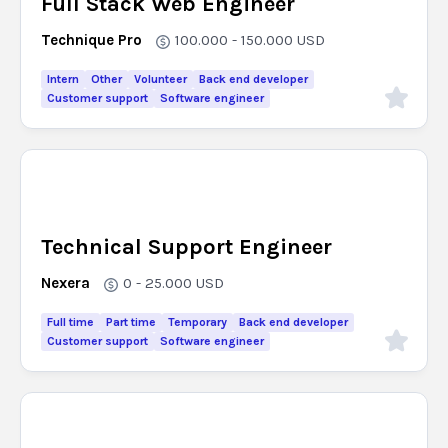
Full Stack Web Engineer
Technique Pro
100.000 - 150.000
USD
Intern
Other
Volunteer
Back end developer
Customer support
Software engineer
Technical Support Engineer
Nexera
0 - 25.000
USD
Full time
Part time
Temporary
Back end developer
Customer support
Software engineer