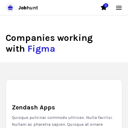
0
Job
hunt
Companies working
with
Figma
Zendash Apps
Quisque pulvinar commodo ultrices. Nulla facilisi.
Nullam ac pharetra sapien. Quisque at ornare