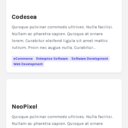
Codesea
Quisque pulvinar commodo ultrices. Nulla facilisi.
Nullam ac pharetra sapien. Quisque at ornare
lorem. Curabitur eleifend ligula sit amet mattis
rutrum. Proin nec augue nulla. Curabitur...
eCommerce
Enterprise Software
Software Development
Web Development
NeoPixel
Quisque pulvinar commodo ultrices. Nulla facilisi.
Nullam ac pharetra sapien. Quisque at ornare