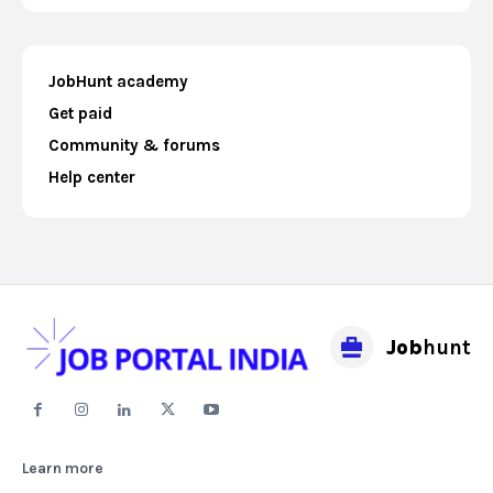
JobHunt academy
Get paid
Community & forums
Help center
Job
hunt
Learn more