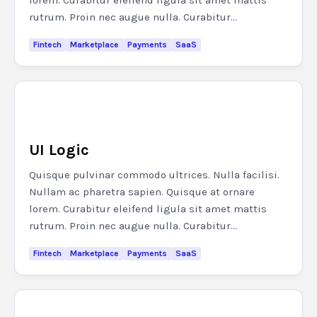
lorem. Curabitur eleifend ligula sit amet mattis
rutrum. Proin nec augue nulla. Curabitur...
Fintech
Marketplace
Payments
SaaS
UI Logic
Quisque pulvinar commodo ultrices. Nulla facilisi.
Nullam ac pharetra sapien. Quisque at ornare
lorem. Curabitur eleifend ligula sit amet mattis
rutrum. Proin nec augue nulla. Curabitur...
Fintech
Marketplace
Payments
SaaS