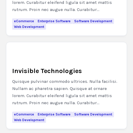
lorem. Curabitur eleifend ligula sit amet mattis
rutrum. Proin nec augue nulla. Curabitur...
eCommerce
Enterprise Software
Software Development
Web Development
Invisible Technologies
Quisque pulvinar commodo ultrices. Nulla facilisi.
Nullam ac pharetra sapien. Quisque at ornare
lorem. Curabitur eleifend ligula sit amet mattis
rutrum. Proin nec augue nulla. Curabitur...
eCommerce
Enterprise Software
Software Development
Web Development