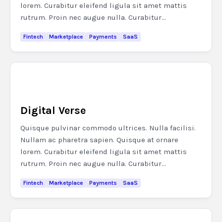
lorem. Curabitur eleifend ligula sit amet mattis
rutrum. Proin nec augue nulla. Curabitur...
Fintech
Marketplace
Payments
SaaS
Digital Verse
Quisque pulvinar commodo ultrices. Nulla facilisi.
Nullam ac pharetra sapien. Quisque at ornare
lorem. Curabitur eleifend ligula sit amet mattis
rutrum. Proin nec augue nulla. Curabitur...
Fintech
Marketplace
Payments
SaaS