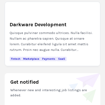
Darkware Development
Quisque pulvinar commodo ultrices. Nulla facilisi.
Nullam ac pharetra sapien. Quisque at ornare
lorem. Curabitur eleifend ligula sit amet mattis
rutrum. Proin nec augue nulla. Curabitur...
Fintech
Marketplace
Payments
SaaS
Get notified
Whenever new and interesting job listings are
added.