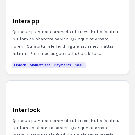
Interapp
Quisque pulvinar commodo ultrices. Nulla facilisi.
Nullam ac pharetra sapien. Quisque at ornare
lorem. Curabitur eleifend ligula sit amet mattis
rutrum. Proin nec augue nulla. Curabitur...
Fintech
Marketplace
Payments
SaaS
Interlock
Quisque pulvinar commodo ultrices. Nulla facilisi.
Nullam ac pharetra sapien. Quisque at ornare