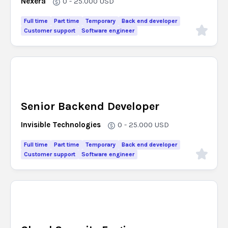
Nexera
0 - 25.000
USD
Full time
Part time
Temporary
Back end developer
Customer support
Software engineer
Senior Backend Developer
Invisible Technologies
0 - 25.000
USD
Full time
Part time
Temporary
Back end developer
Customer support
Software engineer