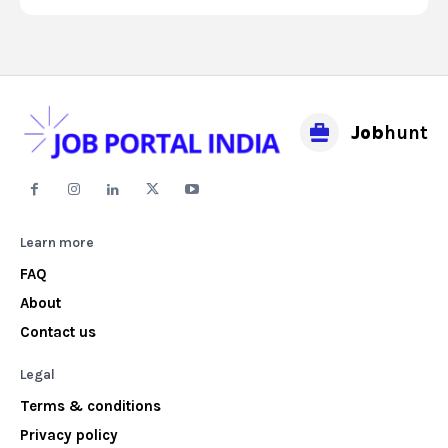
Job
hunt
Learn more
FAQ
About
Contact us
Legal
Terms & conditions
Privacy policy