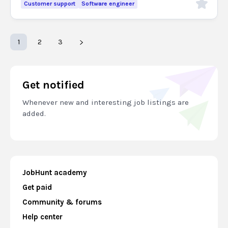
Customer support
Software engineer
1
2
3
Get notified
Whenever new and interesting job listings are
added.
JobHunt academy
Get paid
Community & forums
Help center