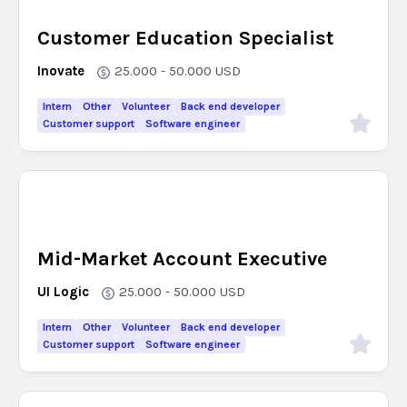
Customer Education Specialist
Inovate
25.000 - 50.000
USD
Intern
Other
Volunteer
Back end developer
Customer support
Software engineer
Mid-Market Account Executive
UI Logic
25.000 - 50.000
USD
Intern
Other
Volunteer
Back end developer
Customer support
Software engineer