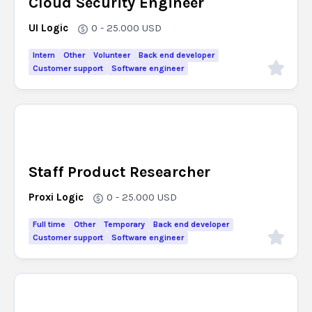
Cloud Security Engineer
UI Logic
0 - 25.000
USD
Intern
Other
Volunteer
Back end developer
Customer support
Software engineer
Staff Product Researcher
Proxi Logic
0 - 25.000
USD
Full time
Other
Temporary
Back end developer
Customer support
Software engineer