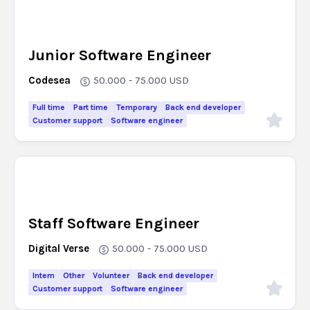
Junior Software Engineer
Codesea
50.000 - 75.000
USD
Full time
Part time
Temporary
Back end developer
Customer support
Software engineer
Staff Software Engineer
Digital Verse
50.000 - 75.000
USD
Intern
Other
Volunteer
Back end developer
Customer support
Software engineer