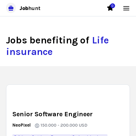
0
Job
hunt
Jobs benefiting of
Life
insurance
Senior Software Engineer
NeoPixel
150.000 - 200.000
USD