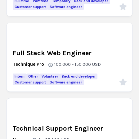
Full time
Part time
Temporary
Back end developer
Customer support
Software engineer
Full Stack Web Engineer
Technique Pro
100.000 - 150.000
USD
Intern
Other
Volunteer
Back end developer
Customer support
Software engineer
Technical Support Engineer