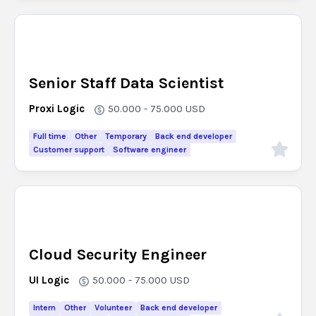
Senior Staff Data Scientist
Proxi Logic
50.000 - 75.000
USD
Full time
Other
Temporary
Back end developer
Customer support
Software engineer
Cloud Security Engineer
UI Logic
50.000 - 75.000
USD
Intern
Other
Volunteer
Back end developer